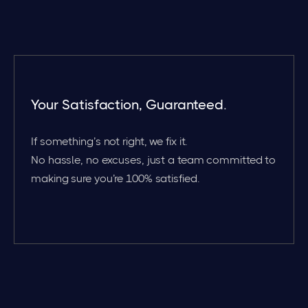
Your Satisfaction, Guaranteed.
If something’s not right, we fix it.
No hassle, no excuses, just a team committed to
making sure you’re 100% satisfied.