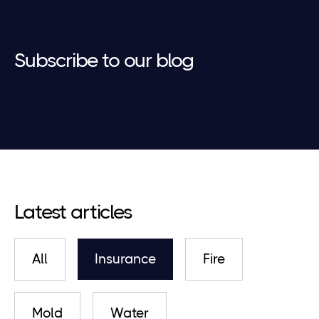
Subscribe to our blog
Latest articles
All
Insurance
Fire
Mold
Water