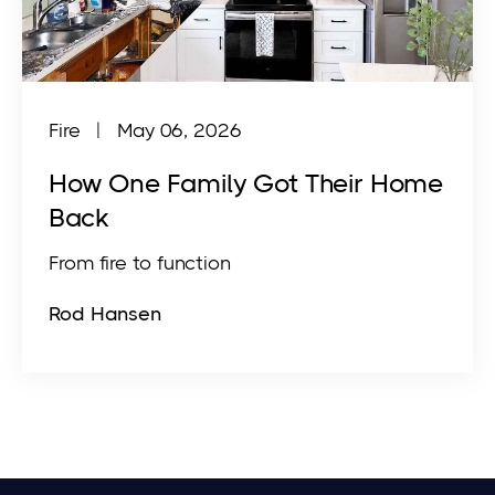
Fire | May 06, 2026
How One Family Got Their Home
Back
From fire to function
Rod Hansen