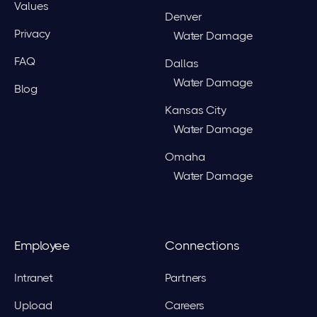
Values
Denver
Privacy
Water Damage
FAQ
Dallas
Water Damage
Blog
Kansas City
Water Damage
Omaha
Water Damage
Employee
Connections
Intranet
Partners
Upload
Careers