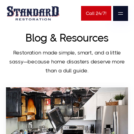
Call 24/7!
Blog & Resources
Restoration made simple, smart, and a little
sassy—because home disasters deserve more
than a dull guide.