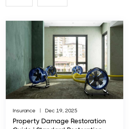
Insurance
| Dec 19, 2025
Property Damage Restoration