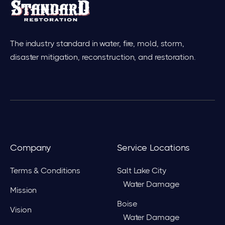
The industry standard in water, fire, mold, storm,
disaster mitigation, reconstruction, and restoration.
Company
Service Locations
Terms & Conditions
Salt Lake City
Water Damage
Mission
Boise
Vision
Water Damage