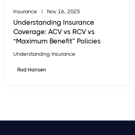
Insurance
| Nov 16, 2025
Understanding Insurance
Coverage: ACV vs RCV vs
“Maximum Benefit” Policies
Understanding Insurance
Rod Hansen