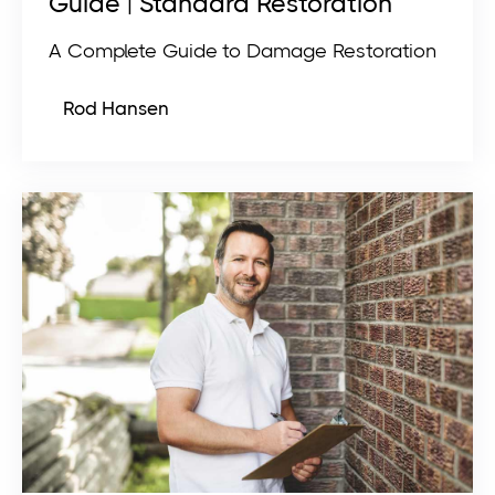
Guide | Standard Restoration
A Complete Guide to Damage Restoration
Rod Hansen