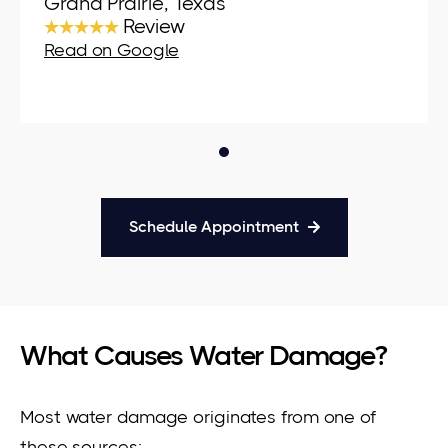
Grand Prairie, Texas
★★★★★
Review
Read on Google
Schedule Appointment
What Causes Water Damage?
Most water damage originates from one of
these sources: