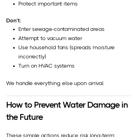
Protect important items
Don’t:
Enter sewage-contaminated areas
Attempt to vacuum water
Use household fans (spreads moisture
incorrectly)
Turn on HVAC systems
We handle everything else upon arrival.
How to Prevent Water Damage in
the Future
These simple actions reduce risk long-term: