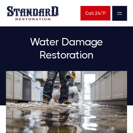
Call 24/7!
Water Damage
Restoration