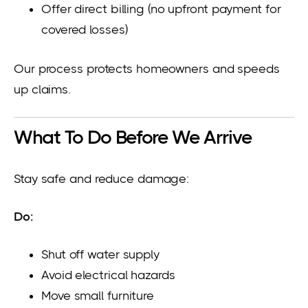
Offer direct billing (no upfront payment for
covered losses)
Our process protects homeowners and speeds
up claims.
What To Do Before We Arrive
Stay safe and reduce damage:
Do:
Shut off water supply
Avoid electrical hazards
Move small furniture