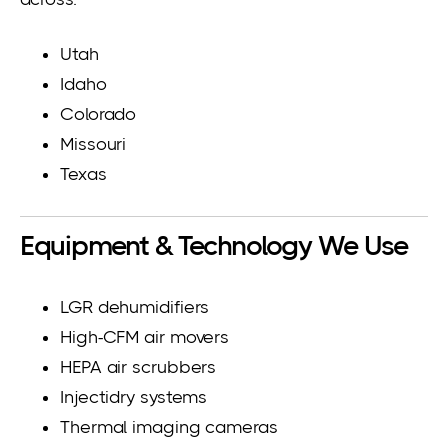
Utah
Idaho
Colorado
Missouri
Texas
Equipment & Technology We Use
LGR dehumidifiers
High-CFM air movers
HEPA air scrubbers
Injectidry systems
Thermal imaging cameras