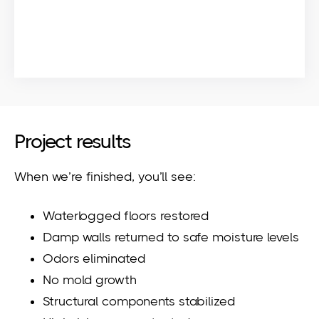
Project results
When we’re finished, you’ll see:
Waterlogged floors restored
Damp walls returned to safe moisture levels
Odors eliminated
No mold growth
Structural components stabilized