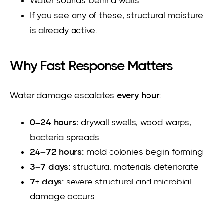
Water sounds behind walls
If you see any of these, structural moisture
is already active.
Why Fast Response Matters
Water damage escalates
every hour
:
0–24 hours:
drywall swells, wood warps,
bacteria spreads
24–72 hours:
mold colonies begin forming
3–7 days:
structural materials deteriorate
7+ days:
severe structural and microbial
damage occurs