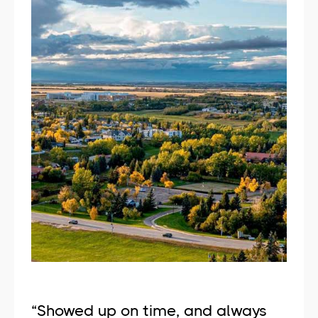
“Showed up on time, and always