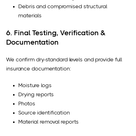
Debris and compromised structural
materials
6. Final Testing, Verification &
Documentation
We confirm dry-standard levels and provide full
insurance documentation:
Moisture logs
Drying reports
Photos
Source identification
Material removal reports