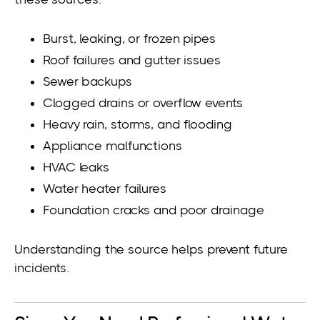
Burst, leaking, or frozen pipes
Roof failures and gutter issues
Sewer backups
Clogged drains or overflow events
Heavy rain, storms, and flooding
Appliance malfunctions
HVAC leaks
Water heater failures
Foundation cracks and poor drainage
Understanding the source helps prevent future
incidents.