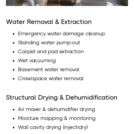
Water Removal & Extraction
Emergency water damage cleanup
Standing water pump-out
Carpet and pad extraction
Wet vacuuming
Basement water removal
Crawlspace water removal
Structural Drying & Dehumidification
Air mover & dehumidifier drying
Moisture mapping & monitoring
Wall cavity drying (injectidry)