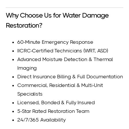
Why Choose Us for Water Damage
Restoration?
60-Minute Emergency Response
IICRC-Certified Technicians (WRT, ASD)
Advanced Moisture Detection & Thermal
Imaging
Direct Insurance Billing & Full Documentation
Commercial, Residential & Multi-Unit
Specialists
Licensed, Bonded & Fully Insured
5-Star Rated Restoration Team
24/7/365 Availability