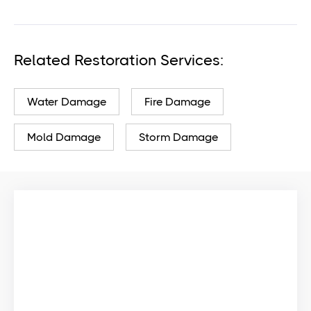
Related Restoration Services:
Water Damage
Fire Damage
Mold Damage
Storm Damage