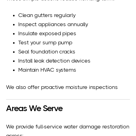
Clean gutters regularly
Inspect appliances annually
Insulate exposed pipes
Test your sump pump
Seal foundation cracks
Install leak detection devices
Maintain HVAC systems
We also offer proactive moisture inspections
Areas We Serve
We provide full-service water damage restoration
across: