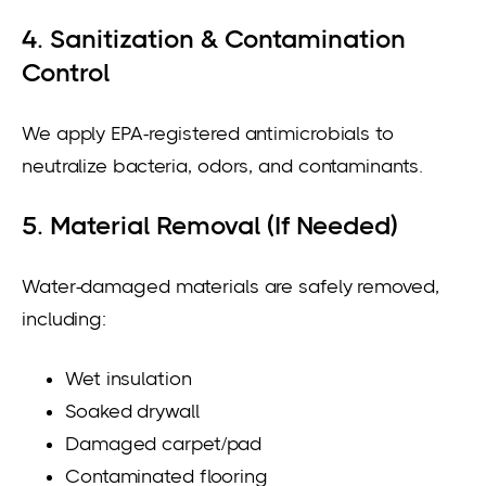
4. Sanitization & Contamination
Control
We apply EPA-registered antimicrobials to
neutralize bacteria, odors, and contaminants.
5. Material Removal (If Needed)
Water-damaged materials are safely removed,
including:
Wet insulation
Soaked drywall
Damaged carpet/pad
Contaminated flooring