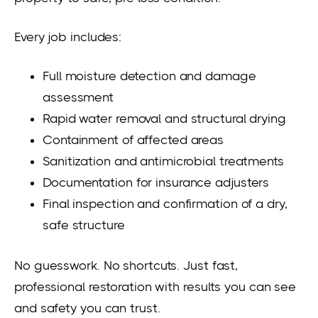
Every job includes:
Full moisture detection and damage
assessment
Rapid water removal and structural drying
Containment of affected areas
Sanitization and antimicrobial treatments
Documentation for insurance adjusters
Final inspection and confirmation of a dry,
safe structure
No guesswork. No shortcuts. Just fast,
professional restoration with results you can see
and safety you can trust.