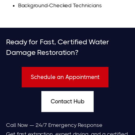
Background-Checked Technicians
Ready for Fast, Certified Water
Damage Restoration?
Schedule an Appointment
Contact Hub
Call Now — 24/7 Emergency Response
Get fast extraction, expert drying, and a certified