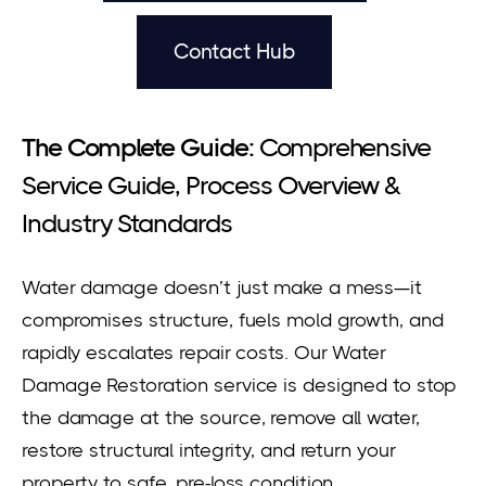
Contact Hub
The Complete Guide:
Comprehensive
Service Guide, Process Overview &
Industry Standards
Water damage doesn’t just make a mess—it
compromises structure, fuels mold growth, and
rapidly escalates repair costs. Our Water
Damage Restoration service is designed to stop
the damage at the source, remove all water,
restore structural integrity, and return your
property to safe, pre-loss condition.