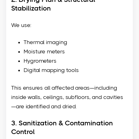
Stabilization
We use:
Thermal imaging
Moisture meters
Hygrometers
Digital mapping tools
This ensures all affected areas—including
inside walls, ceilings, subfloors, and cavities
—are identified and dried.
3. Sanitization & Contamination
Control