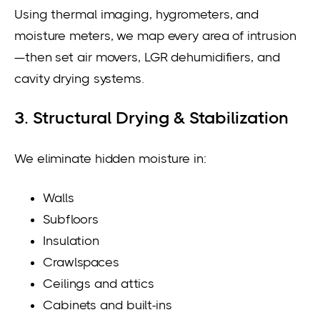
Using thermal imaging, hygrometers, and
moisture meters, we map every area of intrusion
—then set air movers, LGR dehumidifiers, and
cavity drying systems.
3. Structural Drying & Stabilization
We eliminate hidden moisture in:
Walls
Subfloors
Insulation
Crawlspaces
Ceilings and attics
Cabinets and built-ins