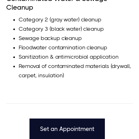
Cleanup
Category 2 (gray water) cleanup
Category 3 (black water) cleanup
Sewage backup cleanup
Floodwater contamination cleanup
Sanitization & antimicrobial application
Removal of contaminated materials (drywall,
carpet, insulation)
Set an Appointment