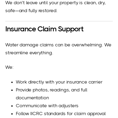
We don’t leave until your property is clean, dry,
safe—and fully restored.
Insurance Claim Support
Water damage claims can be overwhelming. We
streamline everything.
We:
Work directly with your insurance carrier
Provide photos, readings, and full
documentation
Communicate with adjusters
Follow IICRC standards for claim approval