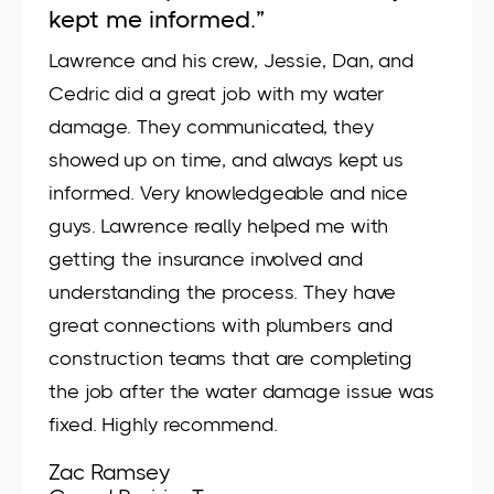
kept me informed.”
Lawrence and his crew, Jessie, Dan, and
Cedric did a great job with my water
damage. They communicated, they
showed up on time, and always kept us
informed. Very knowledgeable and nice
guys. Lawrence really helped me with
getting the insurance involved and
understanding the process. They have
great connections with plumbers and
construction teams that are completing
the job after the water damage issue was
fixed. Highly recommend.
Zac Ramsey