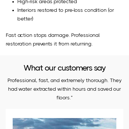
High-risk areas protected
Interiors restored to pre-loss condition (or
better)
Fast action stops damage. Professional
restoration prevents it from returning.
What our customers say
Professional, fast, and extremely thorough. They
had water extracted within hours and saved our
floors.”