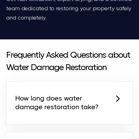
team dedicated to restoring your property safely
and completely.
Frequently Asked Questions about
Water Damage Restoration
How long does water
damage restoration take?
Most projects take
2–5 days
,
depending on the severity,
materials affected, and speed of