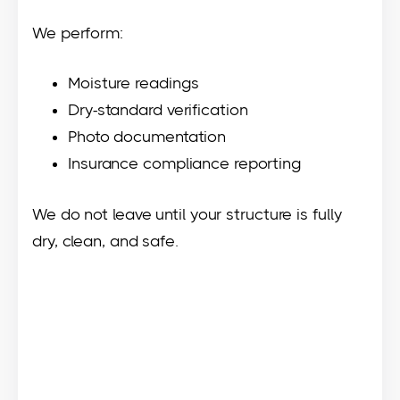
We perform:
Moisture readings
Dry-standard verification
Photo documentation
Insurance compliance reporting
We do not leave until your structure is fully
dry, clean, and safe.