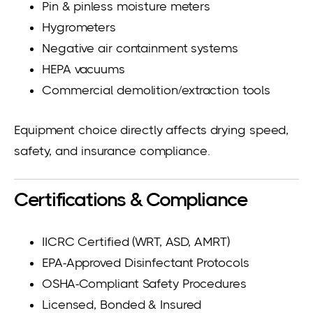
Pin & pinless moisture meters
Hygrometers
Negative air containment systems
HEPA vacuums
Commercial demolition/extraction tools
Equipment choice directly affects drying speed,
safety, and insurance compliance.
Certifications & Compliance
IICRC Certified (WRT, ASD, AMRT)
EPA-Approved Disinfectant Protocols
OSHA-Compliant Safety Procedures
Licensed, Bonded & Insured