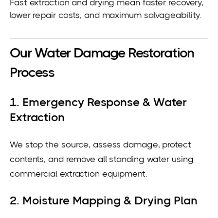
Fast extraction and drying mean faster recovery,
lower repair costs, and maximum salvageability.
Our Water Damage Restoration
Process
1. Emergency Response & Water
Extraction
We stop the source, assess damage, protect
contents, and remove all standing water using
commercial extraction equipment.
2. Moisture Mapping & Drying Plan