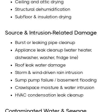
Ceiling and attic drying
Structural dehumidification
Subfloor & insulation drying
Source & Intrusion-Related Damage
Burst or leaking pipe cleanup
Appliance leak cleanup (water heater,
dishwasher, washer, fridge line)
Roof leak water damage
Storm & wind-driven rain intrusion
Sump pump failure / basement flooding
Crawlspace moisture & water intrusion
HVAC condensation leak cleanup
Contaminated Water & Sewage