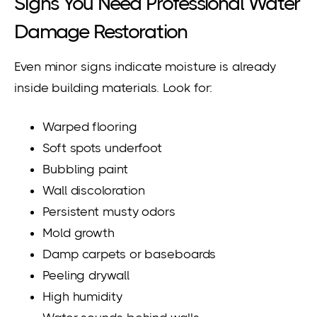
Signs You Need Professional Water
Damage Restoration
Even minor signs indicate moisture is already
inside building materials. Look for:
Warped flooring
Soft spots underfoot
Bubbling paint
Wall discoloration
Persistent musty odors
Mold growth
Damp carpets or baseboards
Peeling drywall
High humidity