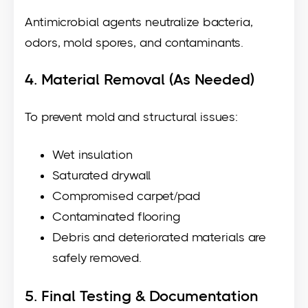
Antimicrobial agents neutralize bacteria,
odors, mold spores, and contaminants.
4. Material Removal (As Needed)
To prevent mold and structural issues:
Wet insulation
Saturated drywall
Compromised carpet/pad
Contaminated flooring
Debris and deteriorated materials are
safely removed.
5. Final Testing & Documentation