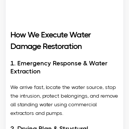
How We Execute Water
Damage Restoration
1. Emergency Response & Water
Extraction
We arrive fast, locate the water source, stop
the intrusion, protect belongings, and remove
all standing water using commercial
extractors and pumps.
2. Drying Plan & Structural