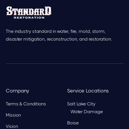
The industry standard in water, fire, mold, storm,
disaster mitigation, reconstruction, and restoration.
Company
Service Locations
Terms & Conditions
Salt Lake City
Water Damage
Mission
Boise
Vision