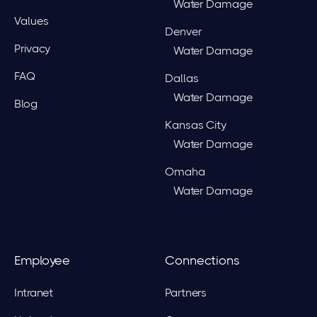
Water Damage
Values
Denver
Privacy
Water Damage
FAQ
Dallas
Water Damage
Blog
Kansas City
Water Damage
Omaha
Water Damage
Employee
Connections
Intranet
Partners