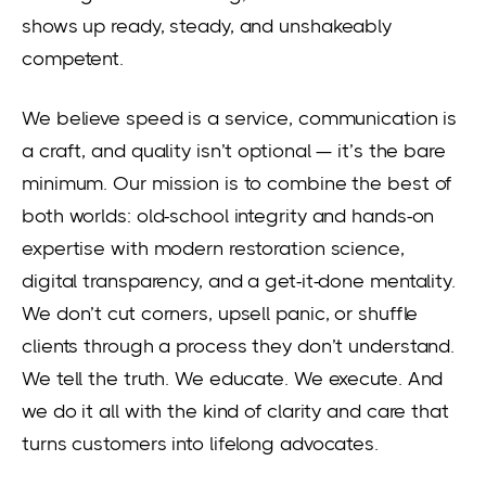
shows up ready, steady, and unshakeably
competent.
We believe speed is a service, communication is
a craft, and quality isn’t optional — it’s the bare
minimum. Our mission is to combine the best of
both worlds: old-school integrity and hands-on
expertise with modern restoration science,
digital transparency, and a get-it-done mentality.
We don’t cut corners, upsell panic, or shuffle
clients through a process they don’t understand.
We tell the truth. We educate. We execute. And
we do it all with the kind of clarity and care that
turns customers into lifelong advocates.