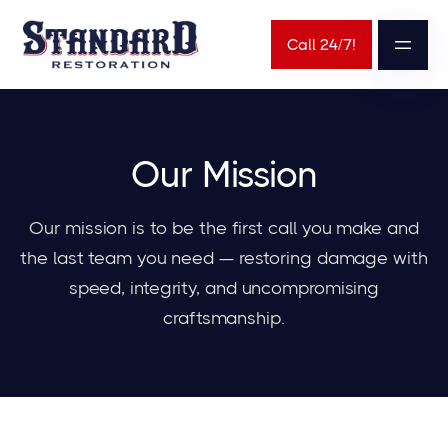
Call 24/7!
Our Mission
Our mission is to be the first call you make and
the last team you need — restoring damage with
speed, integrity, and uncompromising
craftsmanship.