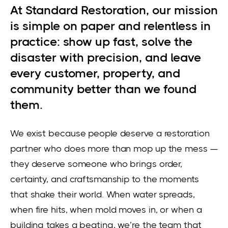
At Standard Restoration, our mission
is simple on paper and relentless in
practice: show up fast, solve the
disaster with precision, and leave
every customer, property, and
community better than we found
them.
We exist because people deserve a restoration
partner who does more than mop up the mess —
they deserve someone who brings order,
certainty, and craftsmanship to the moments
that shake their world. When water spreads,
when fire hits, when mold moves in, or when a
building takes a beating, we’re the team that