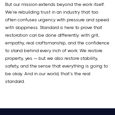
But our mission extends beyond the work itself.
We’re rebuilding trust in an industry that too
often confuses urgency with pressure and speed
with sloppiness. Standard is here to prove that
restoration can be done differently: with grit,
empathy, real craftsmanship, and the confidence
to stand behind every inch of work. We restore
property, yes — but we also restore stability,
safety, and the sense that everything is going to
be okay. And in our world, that’s the real
standard.