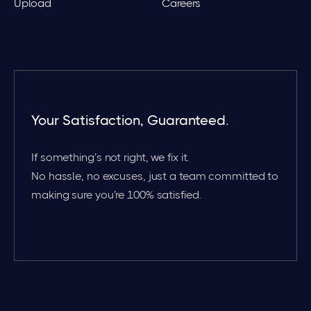
Upload
Careers
Your Satisfaction, Guaranteed.
If something’s not right, we fix it.
No hassle, no excuses, just a team committed to
making sure you’re 100% satisfied.