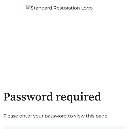
Password required
Please enter your password to view this page.